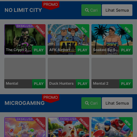
PROMO
NO LIMIT CITY
Cari
Lihat Semua
PROMO
NEW
NEW
The Crypt 2 Carnival
AFK Airport Security
Soaked By Seamen
PLAY
PLAY
PLAY
Mental
Duck Hunters
Mental 2
PLAY
PLAY
PLAY
PROMO
MICROGAMING
Cari
Lihat Semua
PROMO
PROMO
NEW