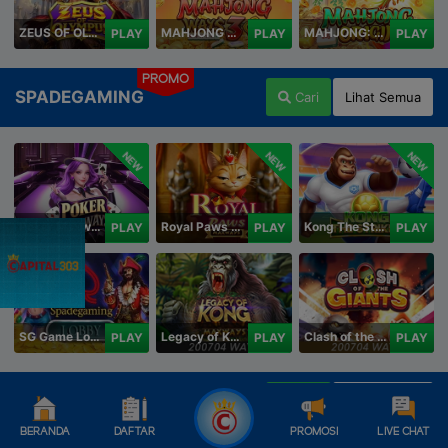
ZEUS OF OLYMPUS
MAHJONG WAYS 3+
MAHJONG: ORIGIN
PLAY
PLAY
PLAY
PROMO
SPADEGAMING
Cari
Lihat Semua
NEW
NEW
NEW
Poker Maxways
Royal Paws Maxways
Kong The Striker
PLAY
PLAY
PLAY
SG Game Lobby
Legacy of Kong Maxways
Clash of the Giants
PLAY
PLAY
PLAY
CLOTPLAY
Cari
Lihat Semua
BERANDA
DAFTAR
PROMOSI
LIVE CHAT