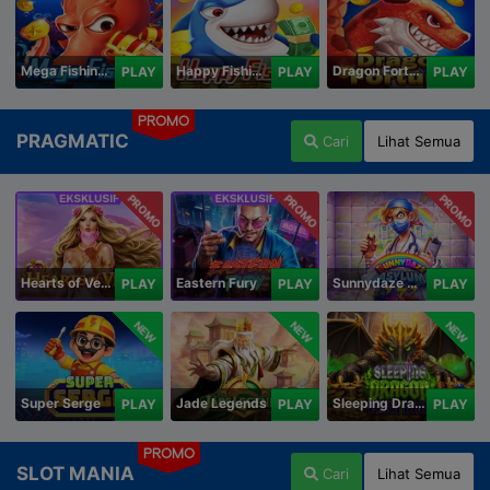
Mega Fishing Jili
Happy Fishing Jili
Dragon Fortune Jili
PLAY
PLAY
PLAY
PROMO
PRAGMATIC
Cari
Lihat Semua
PROMO
PROMO
PROMO
Hearts of Venus
Eastern Fury
Sunnydaze Asylum
PLAY
PLAY
PLAY
NEW
NEW
NEW
Super Serge
Jade Legends
Sleeping Dragon Ultra Dark
PLAY
PLAY
PLAY
PROMO
SLOT MANIA
Cari
Lihat Semua