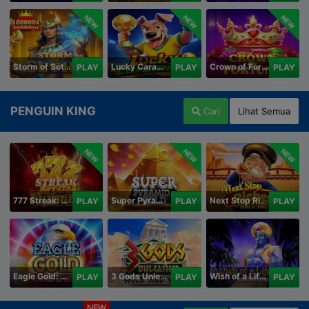
NEW
NEW
NEW
Storm of Seth 2
Lucky Caramelo
Crown of Fortune
PLAY
PLAY
PLAY
PENGUIN KING
Cari
Lihat Semua
NEW
NEW
NEW
777 Streak: Megacharged
Super Pyramid of Gold Hold & Win
Next Stop Riches Hold & Win
PLAY
PLAY
PLAY
Eagle Gold: Hold & Win
3 Gods Unleashed: Hold & Win
Wish of a Lifetime Hold & Win
PLAY
PLAY
PLAY
NEW