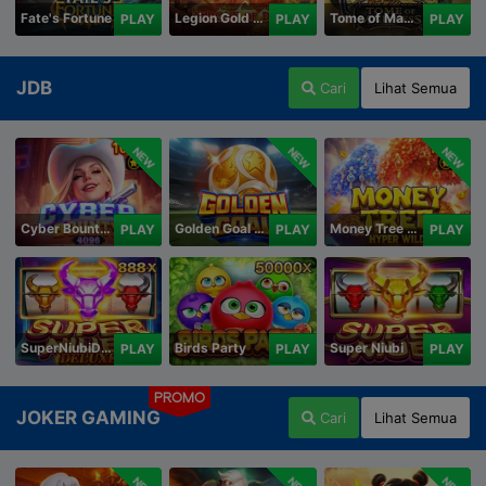
Fate's Fortune
Legion Gold and the Throne of Dead
Tome of Madness
PLAY
PLAY
PLAY
JDB
Cari
Lihat Semua
NEW
NEW
NEW
Cyber Bounty 4096
Golden Goal JDB
Money Tree - Hyper Wild
PLAY
PLAY
PLAY
SuperNiubiDeluxe
Birds Party
Super Niubi
PLAY
PLAY
PLAY
PROMO
JOKER GAMING
Cari
Lihat Semua