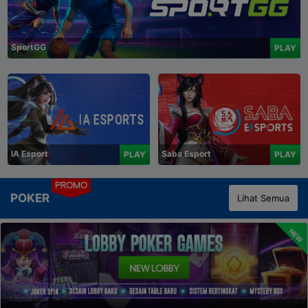
SportGG
PLAY
IA Esport
Saba Esport
PLAY
PLAY
PROMO
POKER
Lihat Semua
NEW