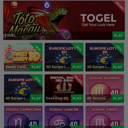
PROMO
TOGEL
PLAY
NEW
NEW
NEW
Sweet Candy 3D
5D Europe Lotto
3D Europe Lotto
PLAY
PLAY
PLAY
PROMO
NEW
4D Europe Lotto
Devil Dice 3D
4D Scorpio
PLAY
PLAY
PLAY