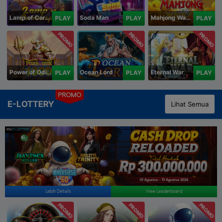
Lamp of Cornucopia
Soda Man
Mahjong Ways IV
PLAY
PLAY
PLAY
PROMO
PROMO
PROMO
Power of Odin 1000
Ocean Lord
Eternal War
PLAY
PLAY
PLAY
PROMO
E-LOTTERY
Lihat Semua
Lebih Details
View Leaderboard
PROMO
PROMO
PROMO