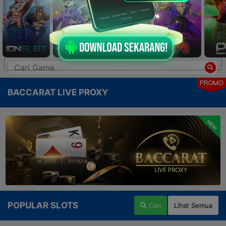
PROMO
BACCARAT LIVE PROXY
NEW
POPULAR SLOTS
Cari
Lihat Semua