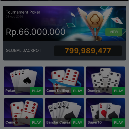
Tournament Poker
08 Aug 2026
Rp.66.000.000
VIEW
799,989,477
GLOBAL JACKPOT
Poker
Ceme Keliling
Domino
PLAY
PLAY
PLAY
Ceme
Bandar Capsa
Super10
PLAY
PLAY
PLAY