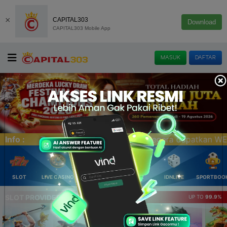
×
CAPITAL303
Download
CAPITAL303 Mobile App
MASUK
DAFTAR
✔️Segera dapatkan WELCOME BONUS Rp. 30.000, PROMO MID
Info :
SLOT
LIVE CASINO
ELLOTERY
POKER
IDNLIVE
SPORTBOO
SLOT PROVIDER 🔥
UP TO
99.9%