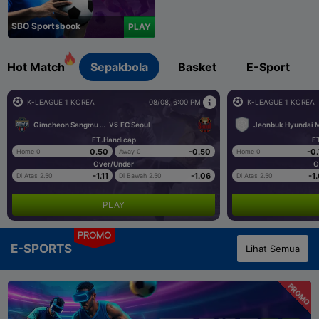
SBO Sportsbook
PLAY
Hot Match
Sepakbola
Basket
E-Sport
K-LEAGUE 1 KOREA
08/08, 6:00 PM
ASEAN CHAMPIONSHIP 20...
Jeonbuk Hyundai Motors
VS
Jeju SK FC
Malays
FT.Handicap
F
-0.75
0.75
-1
Home 0
Away 0
Home 0
Over/Under
O
-1.07
-1.09
-1
Di Atas 2.50
Di Bawah 2.50
Di Atas 2.75
PLAY
PROMO
E-SPORTS
Lihat Semua
PROMO