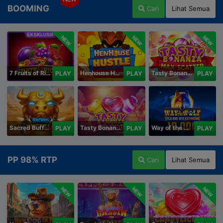
BOOMING
Cari
Lihat Semua
NEW
NEW
NEW
7 Fruits of Riches
Henhouse Hustle: Hold and Win
Tasty Bonanza Max Scatter
PLAY
PLAY
PLAY
Sacred Buffalo
Tasty Bonanza 10,000
Way of the Wolf Hold and Win Extreme 10,000
PLAY
PLAY
PLAY
PP 98% RTP
Cari
Lihat Semua
NEW
NEW
NEW