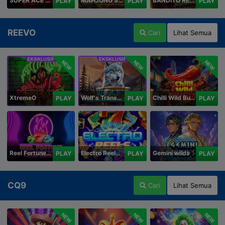
SUPER ACE ROYAL
MAHJONG 5 DRAGONS
BANDITO RETURNS
PLAY
PLAY
PLAY
REEVO
Cari
Lihat Semua
NEW
NEW
NEW
XtremeO
Wolf's Transformation
Chilli Wild Burn
PLAY
PLAY
PLAY
Reel Fortune Wild Blaze
Electro Reels Power Portal
Gemini wilds
PLAY
PLAY
PLAY
CQ9
Cari
Lihat Semua
NEW
NEW
NEW