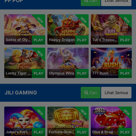
PP POP
Cari
Lihat Semua
NEW
NEW
NEW
Gates of Olympus POP
Happy Dragon
Tut's Treasure Tower
PLAY
PLAY
PLAY
NEW
Lucky Tiger Gold
Olympus Wins
777 Rush
PLAY
PLAY
PLAY
JILI GAMING
Cari
Lihat Semua
NEW
NEW
NEW
Joker's Fortune Jili
Fortune Gems 500 Jili
Dice & Drop
PLAY
PLAY
PLAY