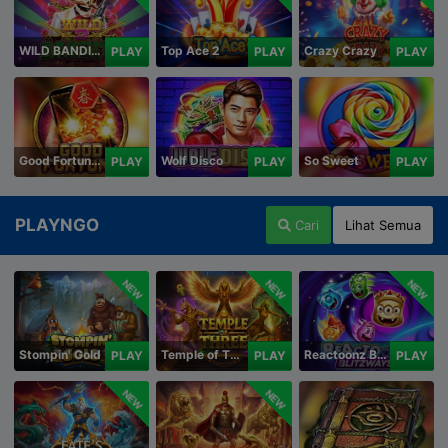
WILD BANDITO 2
Top Ace 2
Crazy Crazy
PLAY
PLAY
PLAY
Good Fortune M
Wolf Disco
So Sweet
PLAY
PLAY
PLAY
PLAYNGO
Cari
Lihat Semua
NEW
NEW
NEW
Stompin' Gold
Temple of Three
Reactoonz Blitzways
PLAY
PLAY
PLAY
NEW
NEW