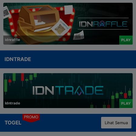
idnraffle
PLAY
IDNTRADE
Idntrade
PLAY
PROMO
TOGEL
Lihat Semua