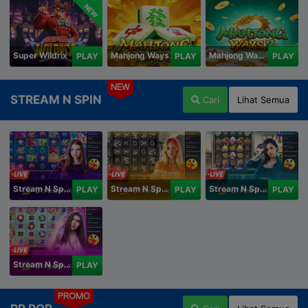
NEW
Super Wildrix
Mahjong Ways
Mahjong Ways 2
PLAY
PLAY
PLAY
NEW
STREAM N SPIN
Cari
Lihat Semua
Stream N Spin - Angela
Stream N Spin - Lisa
Stream N Spin - Kimmy
PLAY
PLAY
PLAY
Stream N Spin - Luna
PLAY
PROMO