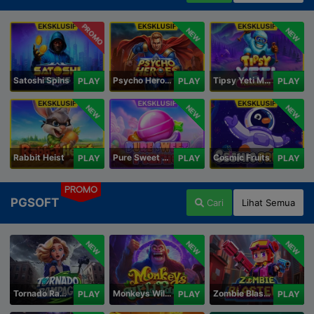
PROMO
NEW
NEW
Satoshi Spins
Psycho Heroes
Tipsy Yeti Megaways
PLAY
PLAY
PLAY
NEW
NEW
NEW
Rabbit Heist
Pure Sweet Mania
Cosmic Fruits
PLAY
PLAY
PLAY
PROMO
PGSOFT
Cari
Lihat Semua
NEW
NEW
NEW
Tornado Rampage
Monkeys Wild Party
Zombie Blasters
PLAY
PLAY
PLAY