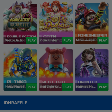
Double Action Roulette
Coin Pusher
Minesweeper Hollywood
PLAY
PLAY
PLAY
Plinko Pinball
Red Light Green Light
Haunted Haven
PLAY
PLAY
PLAY
IDNRAFFLE