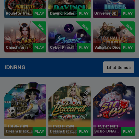
Roulette Trinity
Davinci Roller
Universe 6D
PLAY
PLAY
PLAY
NEW
NEW
NEW
Chinchirorin
Cyber Pinball
Valhalla's Dice
PLAY
PLAY
PLAY
IDNRNG
Lihat Semua
Dream Blackjack
Dream Baccarat
Sicbo IDNArcade
PLAY
PLAY
PLAY