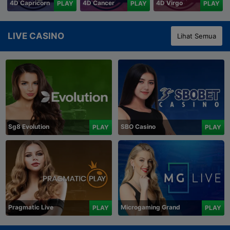
4D Capricorn
4D Cancer
4D Virgo
PLAY
PLAY
PLAY
LIVE CASINO
Lihat Semua
Sg8 Evolution
SBO Casino
PLAY
PLAY
Pragmatic Live
Microgaming Grand
PLAY
PLAY