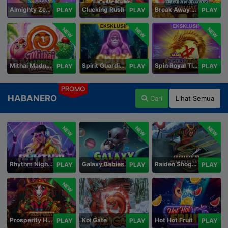
Almighty Zeus Spin Royal
Clucking Rush
Break Away Deluxe Triple Pots
PLAY
PLAY
PLAY
NEW
NEW
NEW
Mithai Madness 10000X
Spirit Guardians
Spin Royal Tiles
PLAY
PLAY
PLAY
PROMO
HABANERO
Cari
Lihat Semua
NEW
NEW
NEW
Rhythm Nights
Galaxy Babies
Raiden Shogun
PLAY
PLAY
PLAY
NEW
Prosperity Horse
Koi Gate
Hot Hot Fruit
PLAY
PLAY
PLAY