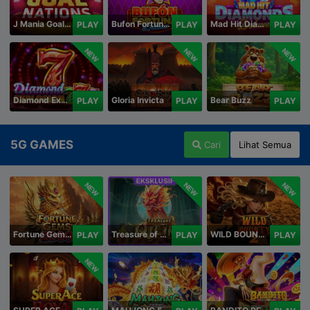
J Mania Goal Nations
Bufon Fortuna Deluxe
Mad Hit Diamonds Deluxe
PLAY
PLAY
PLAY
NEW
NEW
NEW
Diamond Explosion 777
Gloria Invicta
Bear Buzz
PLAY
PLAY
PLAY
5G GAMES
Cari
Lihat Semua
NEW
NEW
NEW
Fortune Gems 2000
Treasure of Qilin
WILD BOUNTY 2
PLAY
PLAY
PLAY
NEW