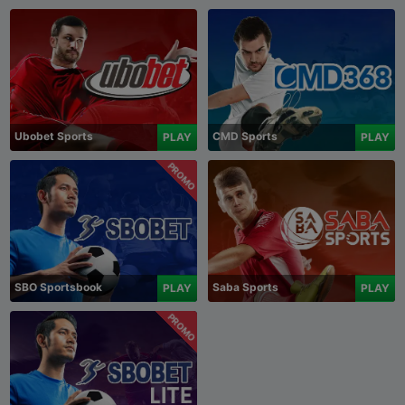
Ubobet Sports
CMD Sports
PLAY
PLAY
PROMO
SBO Sportsbook
Saba Sports
PLAY
PLAY
PROMO