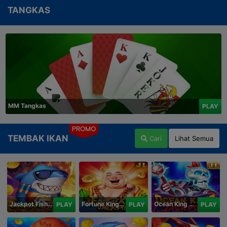
TANGKAS
MM Tangkas
PLAY
PROMO
TEMBAK IKAN
Cari
Lihat Semua
Jackpot Fishing Jili
Fortune King Jackpot
Ocean King Jackpot
PLAY
PLAY
PLAY