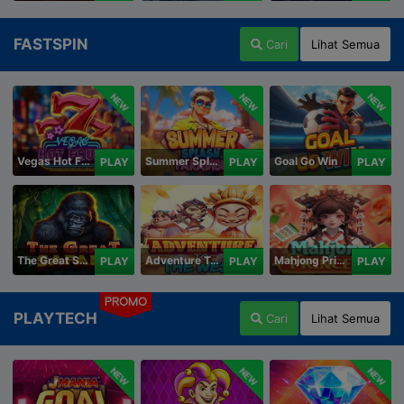
FASTSPIN
Cari
Lihat Semua
NEW
NEW
NEW
Vegas Hot Fruit
Summer Splash Paradise
Goal Go Win
PLAY
PLAY
PLAY
The Great Safari
Adventure To The West
Mahjong Princess
PLAY
PLAY
PLAY
PROMO
PLAYTECH
Cari
Lihat Semua
NEW
NEW
NEW