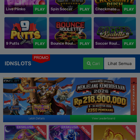
Live Plinko
Spin Soccer
Checkmate Rush
PLAY
PLAY
PLAY
9 Putts
Bounce Roulette
Soccer Roulette
PLAY
PLAY
PLAY
PROMO
IDNSLOTS
Cari
Lihat Semua
Lebih Details
View Leaderboard
PROMO
PROMO
PROMO