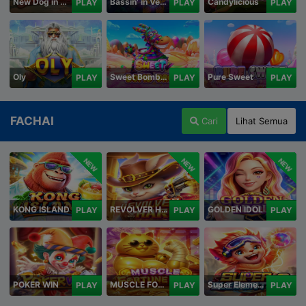
New Dog in Town
Bassin' in Vegas
Candylicious
PLAY
PLAY
PLAY
Oly
Sweet Bomb Drop
Pure Sweet
PLAY
PLAY
PLAY
FACHAI
Cari
Lihat Semua
NEW
NEW
NEW
KONG ISLAND
REVOLVER HARE
GOLDEN IDOL
PLAY
PLAY
PLAY
POKER WIN
MUSCLE FORTUNE CAT
Super Elements 2
PLAY
PLAY
PLAY