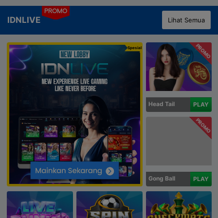
PROMO
IDNLIVE
Lihat Semua
PROMO
Spesial
Head Tail
PLAY
PROMO
Gong Ball
PLAY