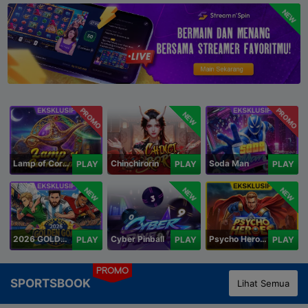
NEW
PROMO
PROMO
NEW
Lamp of Cornucopia
Chinchirorin
Soda Man
PLAY
PLAY
PLAY
NEW
NEW
NEW
2026 GOLDEN GOAL RUSH
Cyber Pinball
Psycho Heroes
PLAY
PLAY
PLAY
PROMO
SPORTSBOOK
Lihat Semua