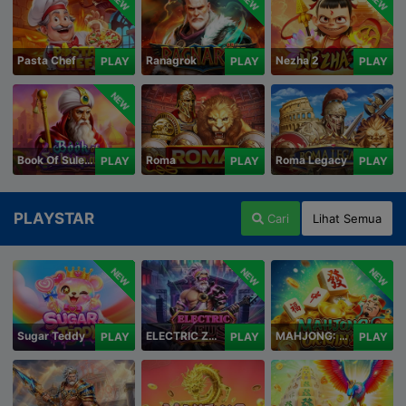
NEW
NEW
NEW
Pasta Chef
Ranagrok
Nezha 2
PLAY
PLAY
PLAY
NEW
Book Of Suleiman
Roma
Roma Legacy
PLAY
PLAY
PLAY
PLAYSTAR
Cari
Lihat Semua
NEW
NEW
NEW
Sugar Teddy
ELECTRIC ZEUS
MAHJONG: ORIGIN 2
PLAY
PLAY
PLAY